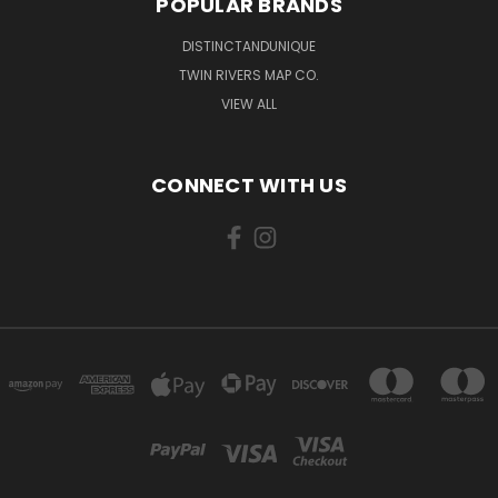
POPULAR BRANDS
DISTINCTANDUNIQUE
TWIN RIVERS MAP CO.
VIEW ALL
CONNECT WITH US