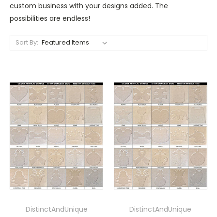
custom business with your designs added. The
possibilities are endless!
Sort By:
DistinctAndUnique
DistinctAndUnique