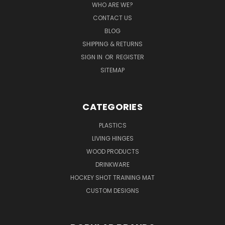
WHO ARE WE?
CONTACT US
BLOG
SHIPPING & RETURNS
SIGN IN
OR
REGISTER
SITEMAP
CATEGORIES
PLASTICS
LIVING HINGES
WOOD PRODUCTS
DRINKWARE
HOCKEY SHOT TRAINING MAT
CUSTOM DESIGNS