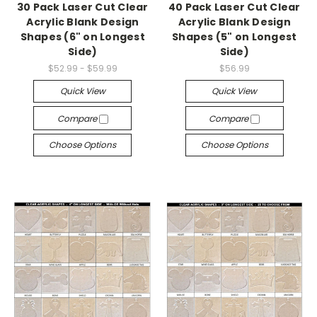
30 Pack Laser Cut Clear
40 Pack Laser Cut Clear
Acrylic Blank Design
Acrylic Blank Design
Shapes (6" on Longest
Shapes (5" on Longest
Side)
Side)
$52.99 - $59.99
$56.99
Quick View
Quick View
Compare
Compare
Choose Options
Choose Options