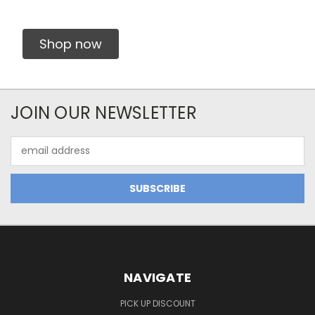
Shop now
JOIN OUR NEWSLETTER
Email
Address
NAVIGATE
PICK UP DISCOUNT