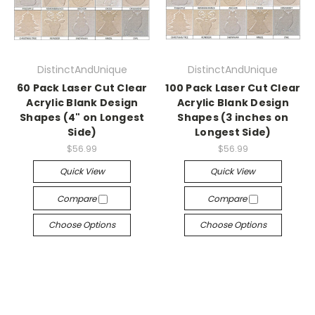
DistinctAndUnique
DistinctAndUnique
60 Pack Laser Cut Clear
100 Pack Laser Cut Clear
Acrylic Blank Design
Acrylic Blank Design
Shapes (4" on Longest
Shapes (3 inches on
Side)
Longest Side)
$56.99
$56.99
Quick View
Quick View
Compare
Compare
Choose Options
Choose Options