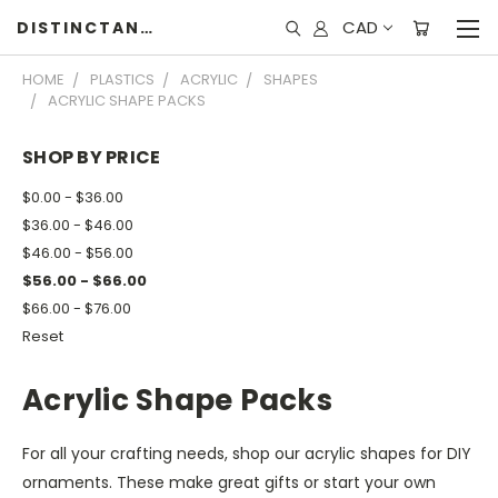
CAD
DISTINCTANDUNIQUE
HOME
PLASTICS
ACRYLIC
SHAPES
ACRYLIC SHAPE PACKS
SHOP BY PRICE
$0.00 - $36.00
$36.00 - $46.00
$46.00 - $56.00
$56.00 - $66.00
$66.00 - $76.00
Reset
Acrylic Shape Packs
For all your crafting needs, shop our acrylic shapes for DIY
ornaments. These make great gifts or start your own