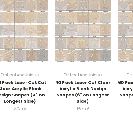
DistinctAndUnique
DistinctAndUnique
Di
0 Pack Laser Cut Cut
40 Pack Laser Cut Clear
60 Pac
Clear Acrylic Blank
Acrylic Blank Design
Acry
sign Shapes (4" on
Shapes (6" on Longest
Shape
Longest Side)
Side)
$75.99
$67.99