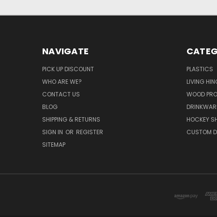
NAVIGATE
CATEG
PICK UP DISCOUNT
PLASTICS
WHO ARE WE?
LIVING HI
CONTACT US
WOOD PR
BLOG
DRINKWAR
SHIPPING & RETURNS
HOCKEY SH
SIGN IN
OR
REGISTER
CUSTOM D
SITEMAP