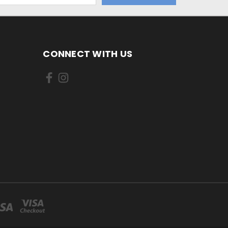
CONNECT WITH US