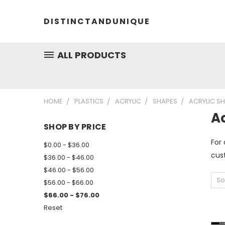
DISTINCTANDUNIQUE
ALL PRODUCTS
HOME
PLASTICS
ACRYLIC
SHAPES
ACRYLIC S
A
SHOP BY PRICE
For 
$0.00 - $36.00
cust
$36.00 - $46.00
$46.00 - $56.00
So
$56.00 - $66.00
$66.00 - $76.00
Reset