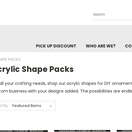
Search
PICK UP DISCOUNT
WHO ARE WE?
CO
HAPE PACKS
crylic Shape Packs
all your crafting needs, shop our acrylic shapes for DIY ornamen
om business with your designs added. The possibilities are endle
rt By: