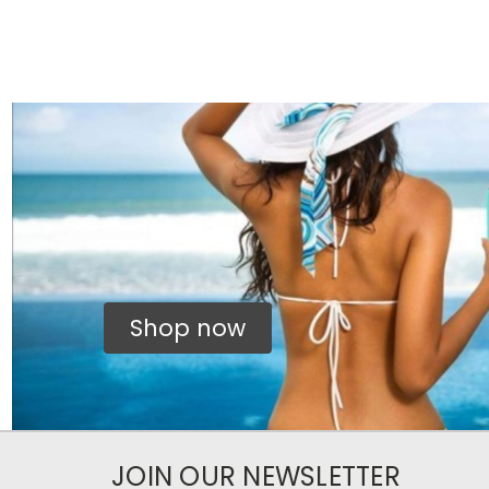
Shop now
JOIN OUR NEWSLETTER