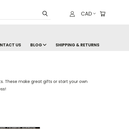
CAD
NTACT US
BLOG
SHIPPING & RETURNS
ts. These make great gifts or start your own
ss!