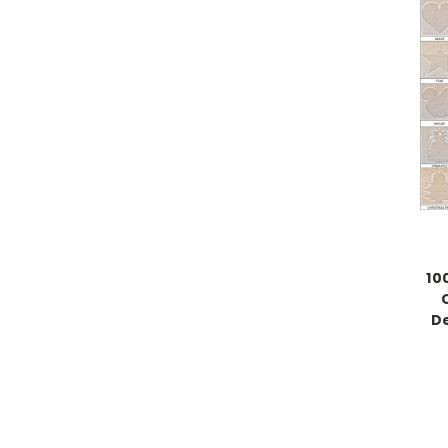
10
De