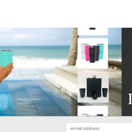
Email
Address