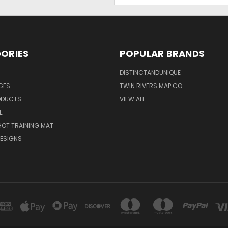
ORIES
POPULAR BRANDS
DISTINCTANDUNIQUE
NGES
TWIN RIVERS MAP CO.
ODUCTS
VIEW ALL
E
OT TRAINING MAT
ESIGNS