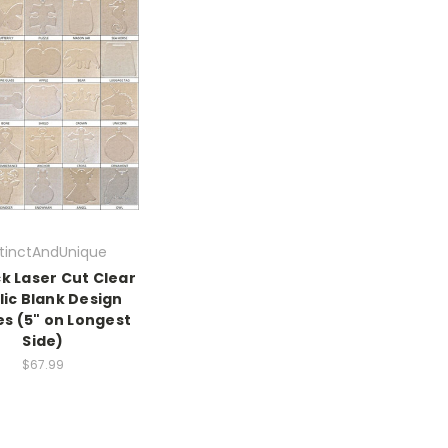
stinctAndUnique
k Laser Cut Clear
lic Blank Design
s (5" on Longest
Side)
$67.99