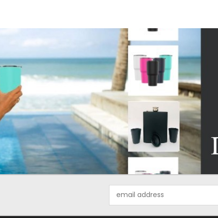
Email
Address