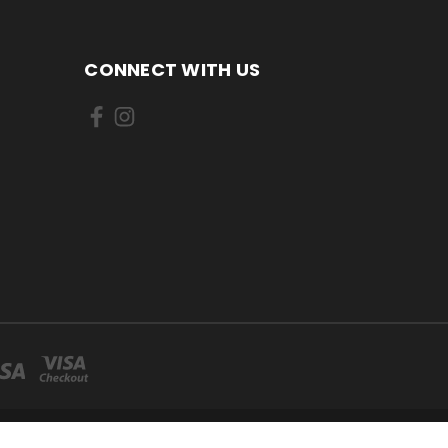
CONNECT WITH US
CANADA