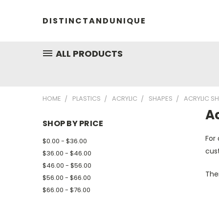
DISTINCTANDUNIQUE
ALL PRODUCTS
HOME
PLASTICS
ACRYLIC
SHAPES
ACRYLIC S
A
SHOP BY PRICE
For 
$0.00 - $36.00
cust
$36.00 - $46.00
$46.00 - $56.00
Ther
$56.00 - $66.00
$66.00 - $76.00