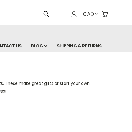
CAD
NTACT US
BLOG
SHIPPING & RETURNS
ts. These make great gifts or start your own
ss!