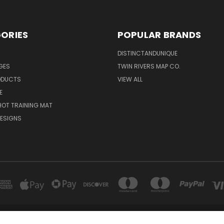
ORIES
POPULAR BRANDS
DISTINCTANDUNIQUE
NGES
TWIN RIVERS MAP CO.
ODUCTS
VIEW ALL
E
OT TRAINING MAT
ESIGNS
NCTANDUNIQUE 4306 BARTLETT ROAD, UNIT 2 BEAMSVILLE, ONTARIO L3J 0Y9 