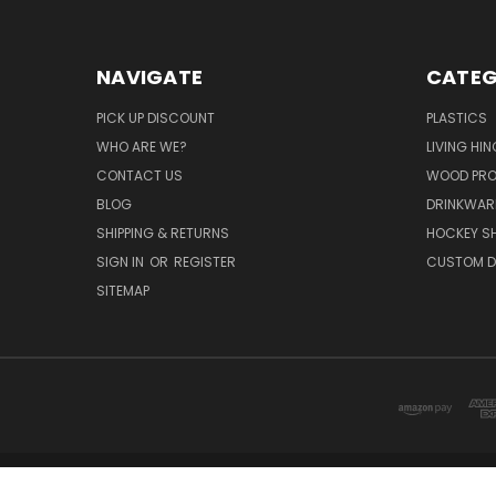
NAVIGATE
CATEG
PICK UP DISCOUNT
PLASTICS
WHO ARE WE?
LIVING HI
CONTACT US
WOOD PR
BLOG
DRINKWAR
SHIPPING & RETURNS
HOCKEY SH
SIGN IN
OR
REGISTER
CUSTOM D
SITEMAP
DISTI