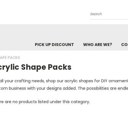
Search
PICK UP DISCOUNT
WHO ARE WE?
CO
HAPE PACKS
crylic Shape Packs
all your crafting needs, shop our acrylic shapes for DIY ornamen
om business with your designs added. The possibilities are endle
e are no products listed under this category.