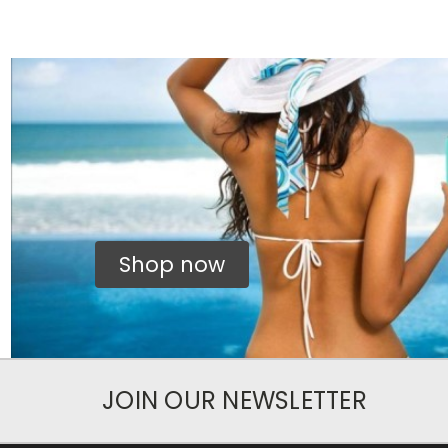
Shop now
JOIN OUR NEWSLETTER