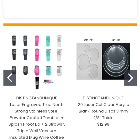
DISTINCTANDUNIQUE
DISTINCTANDUNIQUE
Laser Engraved True North
20 Laser Cut Clear Acrylic
Strong Stainless Steel
Blank Round Discs 3 mm
Powder Coated Tumbler +
1/8" Thick
Splash Proof Lid + 2 Straws*,
$12.99
Triple Wall Vacuum
Insulated Mug Wine Coffee