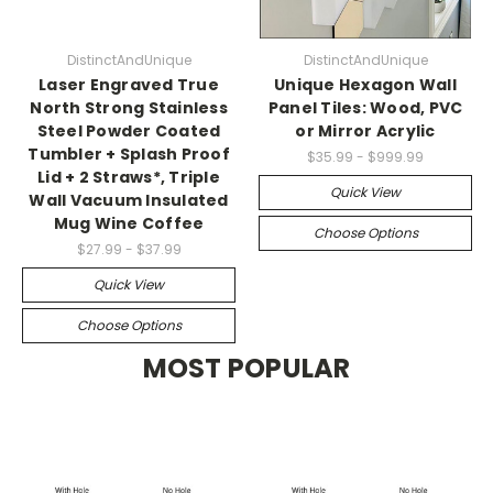
DistinctAndUnique
DistinctAndUnique
Laser Engraved True
Unique Hexagon Wall
North Strong Stainless
Panel Tiles: Wood, PVC
Steel Powder Coated
or Mirror Acrylic
Tumbler + Splash Proof
$35.99 - $999.99
Lid + 2 Straws*, Triple
Quick View
Wall Vacuum Insulated
Mug Wine Coffee
Choose Options
$27.99 - $37.99
Quick View
Choose Options
MOST POPULAR