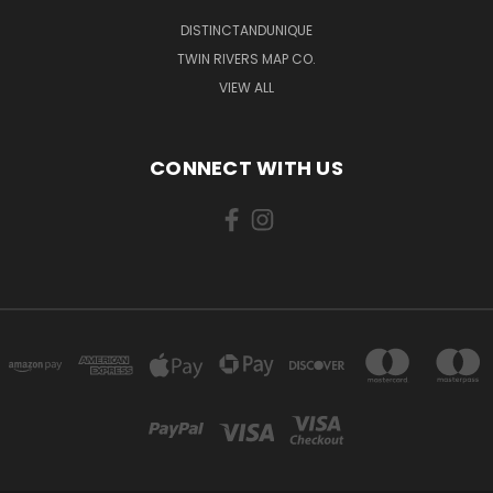
DISTINCTANDUNIQUE
TWIN RIVERS MAP CO.
VIEW ALL
CONNECT WITH US