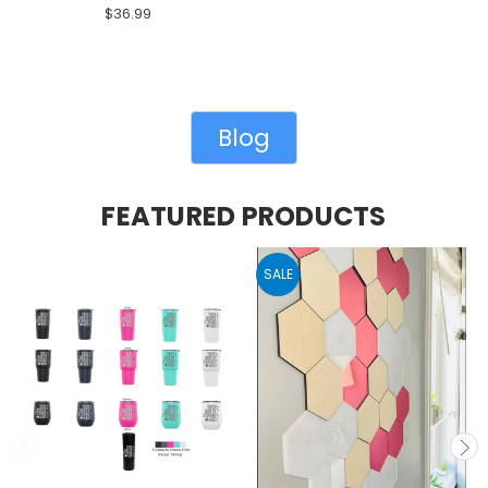
$36.99
Blog
FEATURED PRODUCTS
SALE