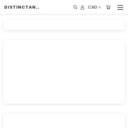
CAD
DISTINCTANDUNIQUE