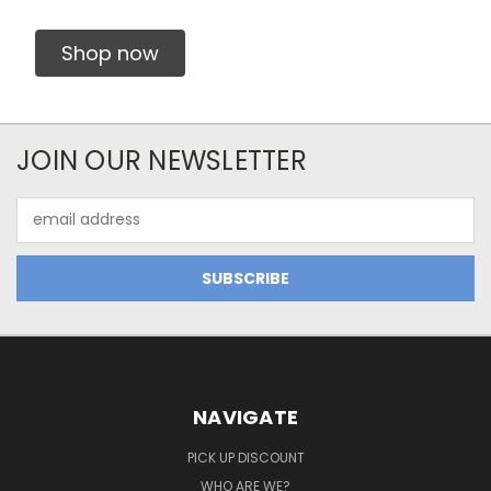
Shop now
JOIN OUR NEWSLETTER
Email
Address
NAVIGATE
PICK UP DISCOUNT
WHO ARE WE?