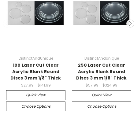
DistinctAndUnique
DistinctAndUnique
100 Laser Cut Clear
250 Laser Cut Clear
Acrylic Blank Round
Acrylic Blank Round
Discs 3 mm 1/8" Thick
Discs 3 mm 1/8" Thick
$27.99 - $141.99
$57.99 - $324.99
Quick View
Quick View
Choose Options
Choose Options