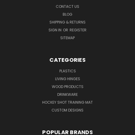
CONTACT US
BLOG
SHIPPING & RETURNS
SIGN IN
OR
REGISTER
SITEMAP
CATEGORIES
PLASTICS
LIVING HINGES
WOOD PRODUCTS
DRINKWARE
HOCKEY SHOT TRAINING MAT
CUSTOM DESIGNS
POPULAR BRANDS