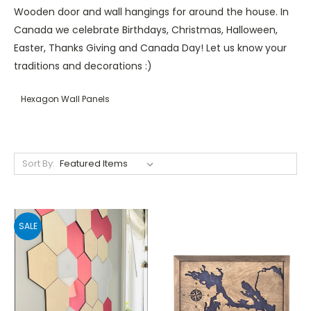
Wooden door and wall hangings for around the house. In
Canada we celebrate Birthdays, Christmas, Halloween,
Easter, Thanks Giving and Canada Day! Let us know your
traditions and decorations :)
Hexagon Wall Panels
Sort By:
SALE