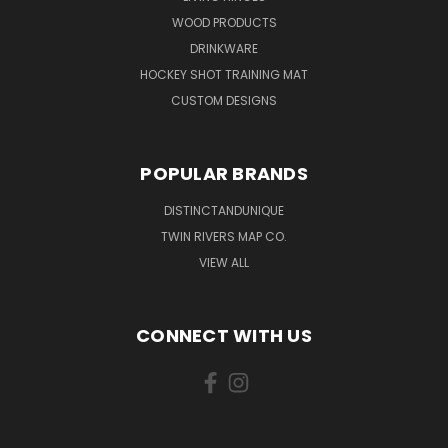
WOOD PRODUCTS
DRINKWARE
HOCKEY SHOT TRAINING MAT
CUSTOM DESIGNS
POPULAR BRANDS
DISTINCTANDUNIQUE
TWIN RIVERS MAP CO.
VIEW ALL
CONNECT WITH US