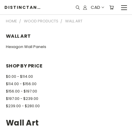
CAD
DISTINCTANDUNIQUE
HOME
WOOD PRODUCTS
WALL ART
WALL ART
Hexagon Wall Panels
SHOP BY PRICE
$0.00 - $114.00
$114.00 - $156.00
$156.00 - $197.00
$197.00 - $239.00
$239.00 - $280.00
Wall Art