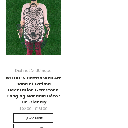
DistinctAndUnique
WOODEN Hamsa Wall Art
Hand of Fatima
Decoration Gemstone
Hanging Mandala Décor
DIY Friendly
$92.99 - $161.99
Quick View