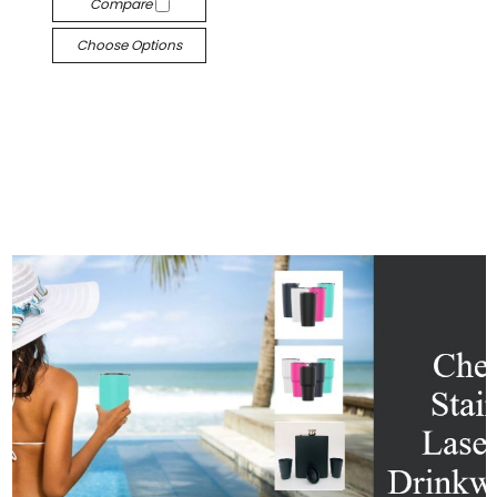
Compare
Choose Options