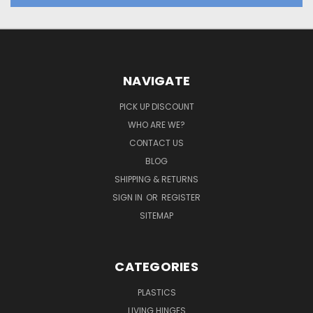
NAVIGATE
PICK UP DISCOUNT
WHO ARE WE?
CONTACT US
BLOG
SHIPPING & RETURNS
SIGN IN
OR
REGISTER
SITEMAP
CATEGORIES
PLASTICS
LIVING HINGES