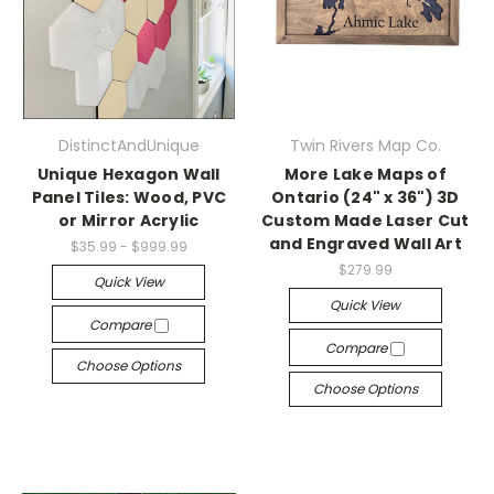
DistinctAndUnique
Twin Rivers Map Co.
Unique Hexagon Wall
More Lake Maps of
Panel Tiles: Wood, PVC
Ontario (24" x 36") 3D
or Mirror Acrylic
Custom Made Laser Cut
and Engraved Wall Art
$35.99 - $999.99
$279.99
Quick View
Quick View
Compare
Compare
Choose Options
Choose Options