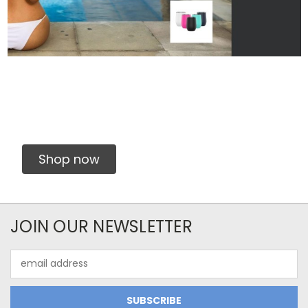
Shop now
JOIN OUR NEWSLETTER
Email
Address