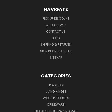
NAVIGATE
PICK UP DISCOUNT
WHO ARE WE?
CONTACT US
BLOG
SHIPPING & RETURNS
SIGN IN
OR
REGISTER
SITEMAP
CATEGORIES
PLASTICS
LIVING HINGES
WOOD PRODUCTS
DRINKWARE
HOCKEY SHOT TRAINING MAT