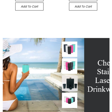
Add To Cart
Add To Cart