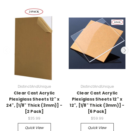
DistinctAndUnique
DistinctAndUnique
Clear Cast Acrylic
Clear Cast Acrylic
Plexiglass Sheets 12" x
Plexiglass Sheets 12" x
24", [1/8" Thick (3mm)] -
12", [1/8" Thick (3mm)] -
[2 Pack]
[6 Pack]
$35.99
$59.99
Quick View
Quick View