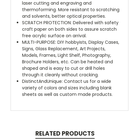
laser cutting and engraving and
thermoforming. More resistant to scratching
and solvents, better optical properties.
SCRATCH PROTECTION: Delivered with safety
craft paper on both sides to assure scratch
free acrylic surface on arrival.
MULTI-PURPOSE: DIY hobbyists, Display Cases,
Signs, Glass Replacement, Art Projects,
Models, Frames, Light Shelf, Photography,
Brochure Holders, etc. Can be heated and
shaped and is easy to cut or drill holes
through it cleanly without cracking.
DistinctAndUnique: Contact us for a wide
variety of colors and sizes including blank
sheets as well as custom made products.
RELATED PRODUCTS