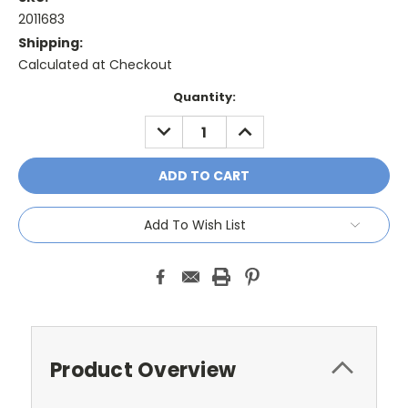
2011683
Shipping:
Calculated at Checkout
Current
Quantity:
Stock:
DECREASE
INCREASE
QUANTITY:
QUANTITY:
Add To Wish List
Product Overview