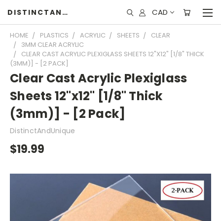
CAD
DISTINCTANDUNIQUE
HOME
PLASTICS
ACRYLIC
SHEETS
CLEAR
3MM CLEAR ACRYLIC
CLEAR CAST ACRYLIC PLEXIGLASS SHEETS 12"X12" [1/8" THICK
(3MM)] - [2 PACK]
Clear Cast Acrylic Plexiglass
Sheets 12"x12" [1/8" Thick
(3mm)] - [2 Pack]
DistinctAndUnique
$19.99