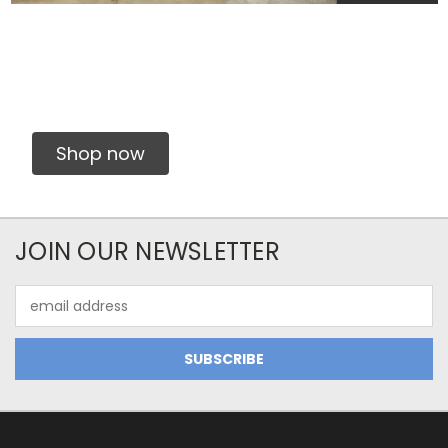
Shop now
JOIN OUR NEWSLETTER
Email
Address