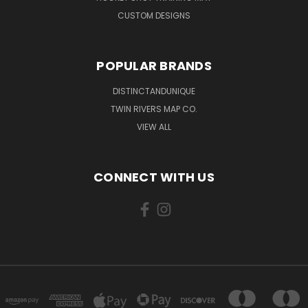
CUSTOM DESIGNS
POPULAR BRANDS
DISTINCTANDUNIQUE
TWIN RIVERS MAP CO.
VIEW ALL
CONNECT WITH US