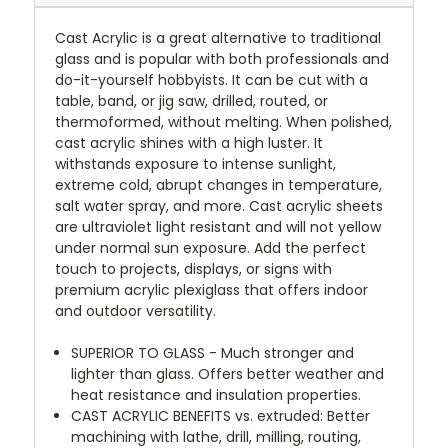
Cast Acrylic is a great alternative to traditional
glass and is popular with both professionals and
do-it-yourself hobbyists. It can be cut with a
table, band, or jig saw, drilled, routed, or
thermoformed, without melting. When polished,
cast acrylic shines with a high luster. It
withstands exposure to intense sunlight,
extreme cold, abrupt changes in temperature,
salt water spray, and more. Cast acrylic sheets
are ultraviolet light resistant and will not yellow
under normal sun exposure. Add the perfect
touch to projects, displays, or signs with
premium acrylic plexiglass that offers indoor
and outdoor versatility.
SUPERIOR TO GLASS - Much stronger and
lighter than glass. Offers better weather and
heat resistance and insulation properties.
CAST ACRYLIC BENEFITS vs. extruded: Better
machining with lathe, drill, milling, routing,