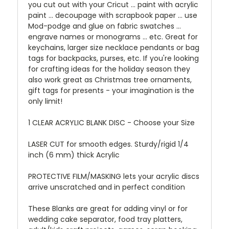
you cut out with your Cricut ... paint with acrylic
paint ... decoupage with scrapbook paper ... use
Mod-podge and glue on fabric swatches ...
engrave names or monograms ... etc. Great for
keychains, larger size necklace pendants or bag
tags for backpacks, purses, etc. If you're looking
for crafting ideas for the holiday season they
also work great as Christmas tree ornaments,
gift tags for presents - your imagination is the
only limit!
1 CLEAR ACRYLIC BLANK DISC - Choose your Size
LASER CUT for smooth edges. Sturdy/rigid 1/4
inch (6 mm) thick Acrylic
PROTECTIVE FILM/MASKING lets your acrylic discs
arrive unscratched and in perfect condition
These Blanks are great for adding vinyl or for
wedding cake separator, food tray platters,