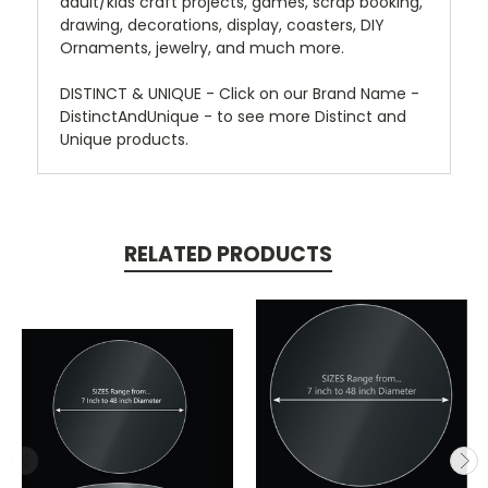
adult/kids craft projects, games, scrap booking,
drawing, decorations, display, coasters, DIY
Ornaments, jewelry, and much more.
DISTINCT & UNIQUE - Click on our Brand Name -
DistinctAndUnique - to see more Distinct and
Unique products.
RELATED PRODUCTS