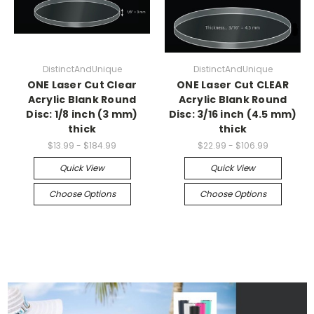
DistinctAndUnique
DistinctAndUnique
ONE Laser Cut Clear
ONE Laser Cut CLEAR
Acrylic Blank Round
Acrylic Blank Round
Disc: 1/8 inch (3 mm)
Disc: 3/16 inch (4.5 mm)
thick
thick
$13.99 - $184.99
$22.99 - $106.99
Quick View
Quick View
Choose Options
Choose Options