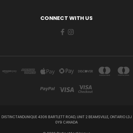
CONNECT WITH US
DISTINCTANDUNIQUE 4306 BARTLETT ROAD, UNIT 2 BEAMSVILLE, ONTARIO L3J
0Y9 CANADA