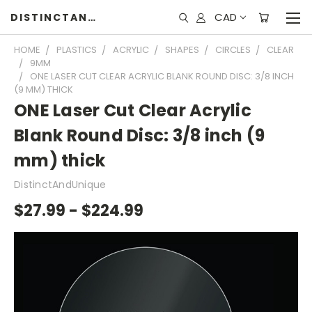
CAD
DISTINCTANDUNIQUE
HOME
PLASTICS
ACRYLIC
SHAPES
CIRCLES
CLEAR
9MM
ONE LASER CUT CLEAR ACRYLIC BLANK ROUND DISC: 3/8 INCH
(9 MM) THICK
ONE Laser Cut Clear Acrylic
Blank Round Disc: 3/8 inch (9
mm) thick
DistinctAndUnique
$27.99 - $224.99