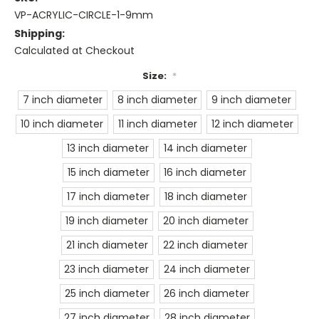
VP-ACRYLIC-CIRCLE-1-9mm
Shipping:
Calculated at Checkout
Size:
*
7 inch diameter
8 inch diameter
9 inch diameter
10 inch diameter
11 inch diameter
12 inch diameter
13 inch diameter
14 inch diameter
15 inch diameter
16 inch diameter
17 inch diameter
18 inch diameter
19 inch diameter
20 inch diameter
21 inch diameter
22 inch diameter
23 inch diameter
24 inch diameter
25 inch diameter
26 inch diameter
27 inch diameter
28 inch diameter