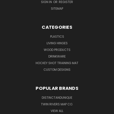
SIGN IN
OR
REGISTER
SITEMAP
CATEGORIES
PLASTICS
LIVING HINGES
WOOD PRODUCTS
DRINKWARE
HOCKEY SHOT TRAINING MAT
CUSTOM DESIGNS
POPULAR BRANDS
DISTINCTANDUNIQUE
TWIN RIVERS MAP CO.
VIEW ALL