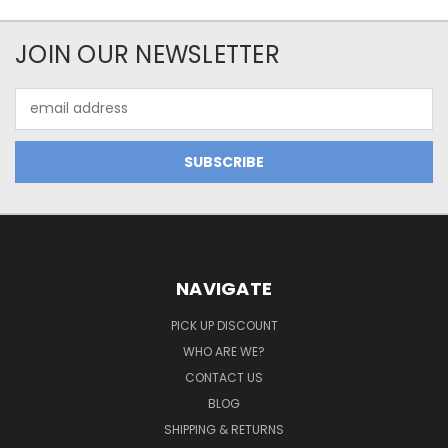
JOIN OUR NEWSLETTER
Email
Address
NAVIGATE
PICK UP DISCOUNT
WHO ARE WE?
CONTACT US
BLOG
SHIPPING & RETURNS