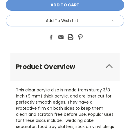
Add To Wish List
Product Overview
This clear acrylic disc is made from sturdy 3/8
inch (9 mm) thick acrylic, and are laser cut for
perfectly smooth edges. They have a
Protective film on both sides to keep them
clean and scratch free before use. Popular uses
for these discs include... wedding cake
separator, food tray platters, stick on vinyl clings