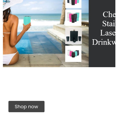
Shop now