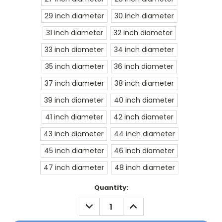
29 inch diameter
30 inch diameter
31 inch diameter
32 inch diameter
33 inch diameter
34 inch diameter
35 inch diameter
36 inch diameter
37 inch diameter
38 inch diameter
39 inch diameter
40 inch diameter
41 inch diameter
42 inch diameter
43 inch diameter
44 inch diameter
45 inch diameter
46 inch diameter
47 inch diameter
48 inch diameter
Current
Quantity:
Stock:
DECREASE
INCREASE
QUANTITY:
QUANTITY: