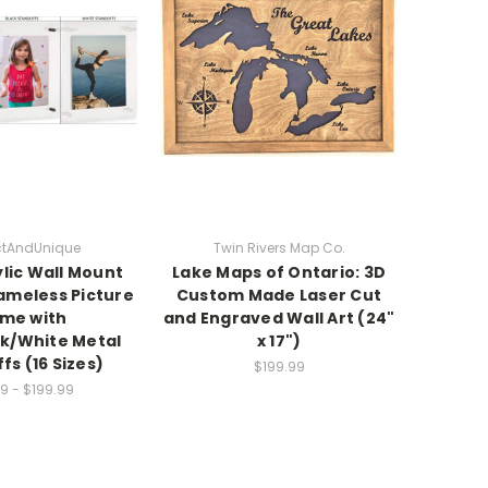
nctAndUnique
Twin Rivers Map Co.
ylic Wall Mount
Lake Maps of Ontario: 3D
rameless Picture
Custom Made Laser Cut
me with
and Engraved Wall Art (24"
k/White Metal
x 17")
fs (16 Sizes)
$199.99
9 - $199.99