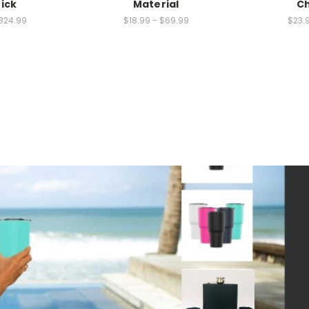
hick
Material
Ch
324.99
$18.99 - $69.99
$23.