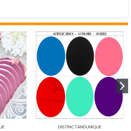
UE
DISTINCTANDUNIQUE