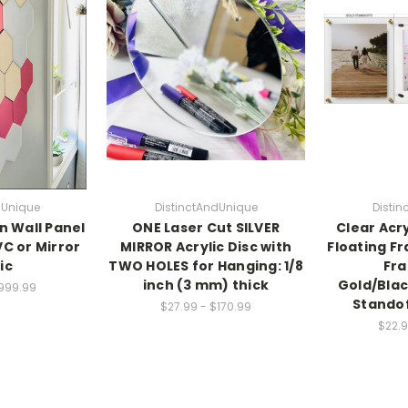
dUnique
DistinctAndUnique
Disti
 Wall Panel
ONE Laser Cut SILVER
Clear Acr
VC or Mirror
MIRROR Acrylic Disc with
Floating F
ic
TWO HOLES for Hanging: 1/8
Fra
inch (3 mm) thick
Gold/Blac
$999.99
Standof
$27.99 - $170.99
$22.9