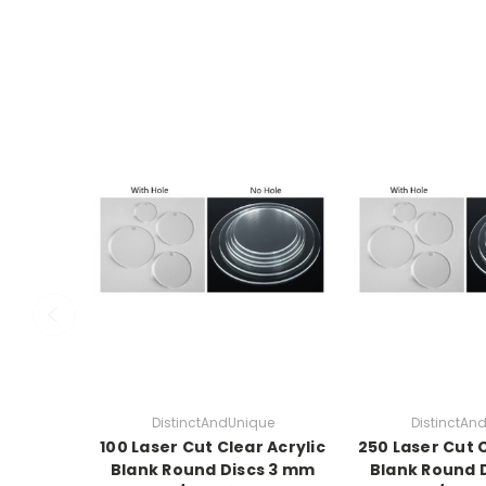
DistinctAndUnique
DistinctAn
100 Laser Cut Clear Acrylic
250 Laser Cut C
Blank Round Discs 3 mm
Blank Round 