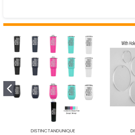
DISTINCTANDUNIQUE
D