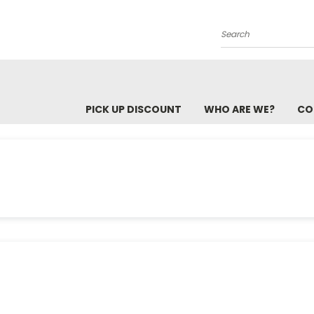
Search
PICK UP DISCOUNT
WHO ARE WE?
CO