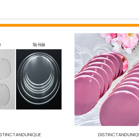
ISTINCTANDUNIQUE
DISTINCTANDUNIQ