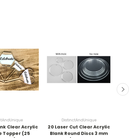
nctAndUnique
DistinctAndUnique
D
nk Clear Acrylic
20 Laser Cut Clear Acrylic
NEW S
e Topper (25
Blank Round Discs 3 mm
Acryli