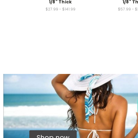
1/8" Thick
1/8" T
$27.99 - $141.99
$57.99 - $
Shop now