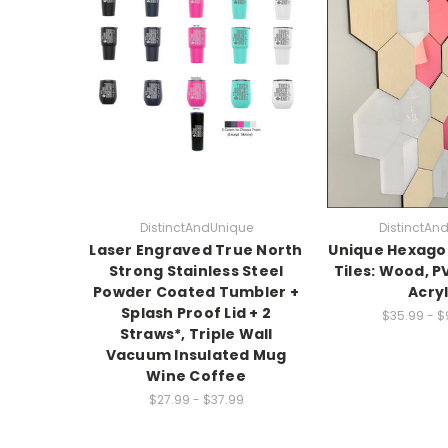
DistinctAndUnique
DistinctAn
Laser Engraved True North
Unique Hexagon
Strong Stainless Steel
Tiles: Wood, P
Powder Coated Tumbler +
Acryl
Splash Proof Lid + 2
$35.99 - 
Straws*, Triple Wall
Vacuum Insulated Mug
Wine Coffee
$27.99 - $37.99