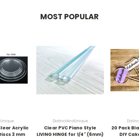
MOST POPULAR
dUnique
DistinctAndUnique
Disti
lear Acrylic
Clear PVC Piano Style
20 Pack Bla
Discs 3 mm
LIVING HINGE for 1/4" (6mm)
DIY Cak