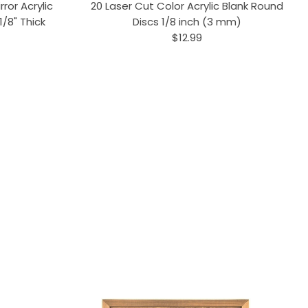
ror Acrylic
20 Laser Cut Color Acrylic Blank Round
/8" Thick
Discs 1/8 inch (3 mm)
$12.99