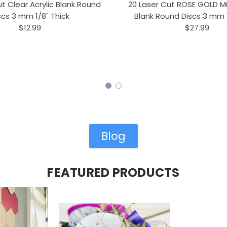
t Clear Acrylic Blank Round
20 Laser Cut ROSE GOLD Mir
scs 3 mm 1/8" Thick
Blank Round Discs 3 mm 1
$12.99
$27.99
Blog
FEATURED PRODUCTS