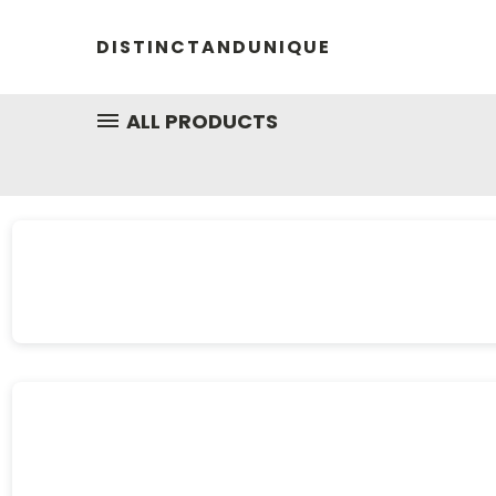
DISTINCTANDUNIQUE
ALL PRODUCTS