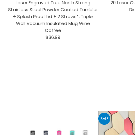
Laser Engraved True North Strong
20 Laser Cu
Stainless Steel Powder Coated Tumbler
Di
+ Splash Proof Lid + 2 Straws*, Triple
Wall Vacuum Insulated Mug Wine
Coffee
$36.99
SALE