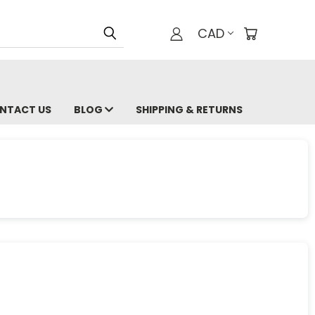
CAD
NTACT US
BLOG
SHIPPING & RETURNS